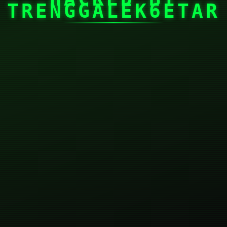
TRENGGALEK6ETAR