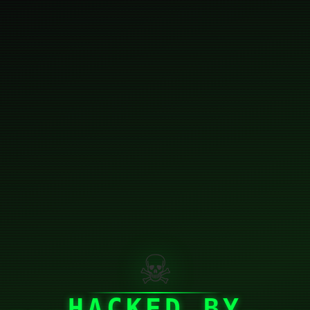
☠
HACKED BY