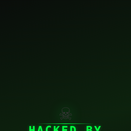
☠
HACKED BY