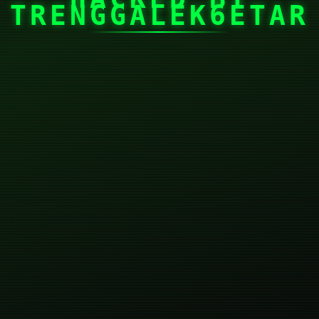
TRENGGALEK6ETAR