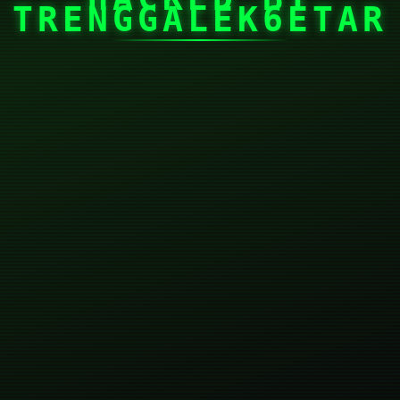
TRENGGALEK6ETAR