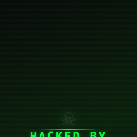
☠
HACKED BY